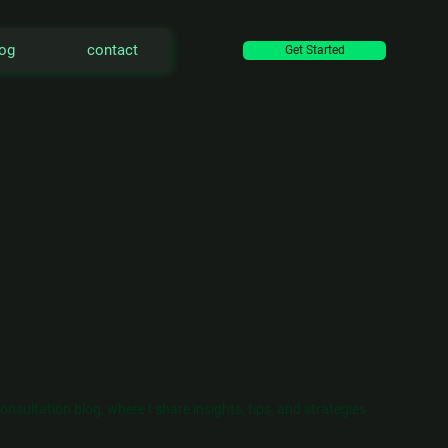
log
contact
Get Started
ultation blog, where I share insights, tips, and strategies