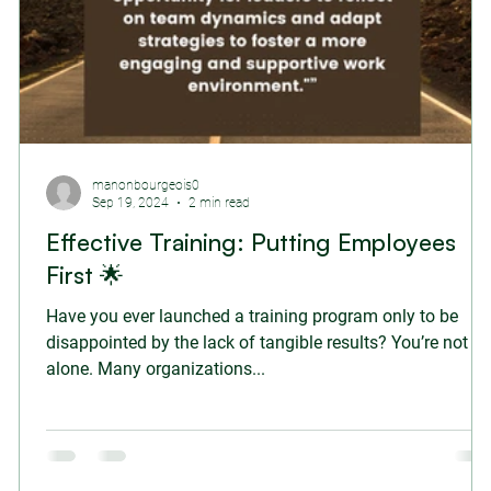
manonbourgeois0
Sep 19, 2024
2 min read
Effective Training: Putting Employees
First 🌟
Have you ever launched a training program only to be
disappointed by the lack of tangible results? You’re not
alone. Many organizations...