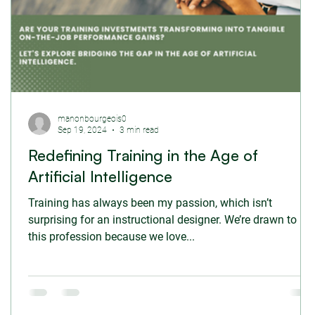
manonbourgeois0
Sep 19, 2024
3 min read
Redefining Training in the Age of
Artificial Intelligence
Training has always been my passion, which isn’t
surprising for an instructional designer. We’re drawn to
this profession because we love...