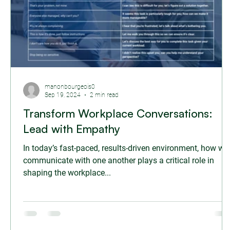
manonbourgeois0
Sep 19, 2024
2 min read
Transform Workplace Conversations:
Lead with Empathy
In today’s fast-paced, results-driven environment, how we
communicate with one another plays a critical role in
shaping the workplace...