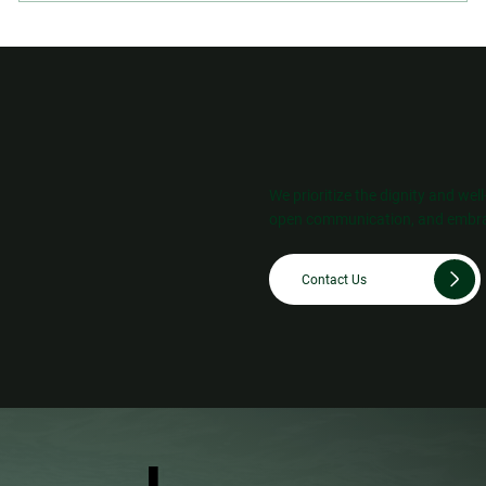
We prioritize the dignity and wel
open communication, and embra
Contact Us