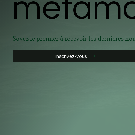
metamor
metamor
Soyez le premier à recevoir les dernières no
Inscrivez-vous