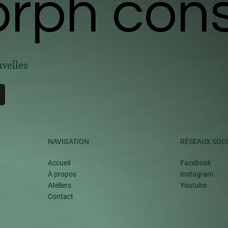
ph cons
ph cons
uvelles
NAVIGATION
RÉSEAUX SOC
Accueil
Facebook
À propos
Instagram
Ateliers
Youtube
Contact