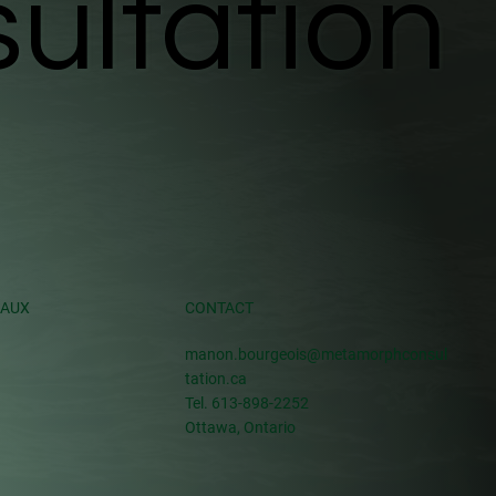
ultation
ultation
IAUX
CONTACT
manon.bourgeois@metamorphconsul
tation.ca
Tel. 613-898-2252
Ottawa, Ontario