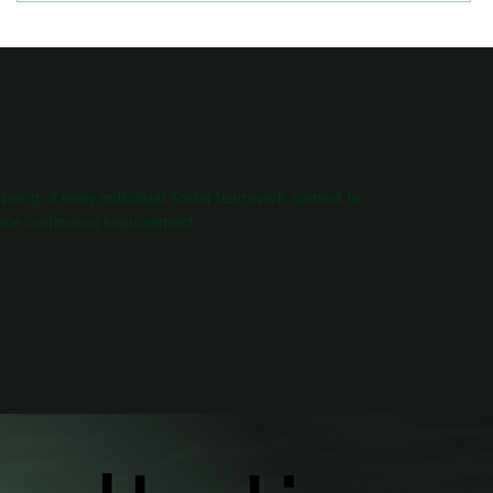
l-being of every individual, foster teamwork, commit to
ce continuous improvement.