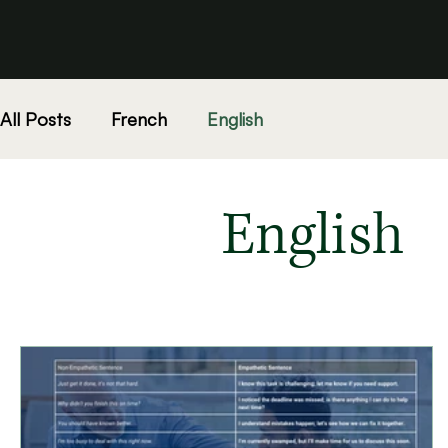
All Posts
French
English
English