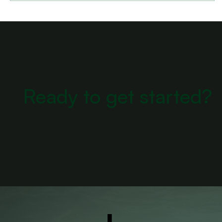
Ready to get started?