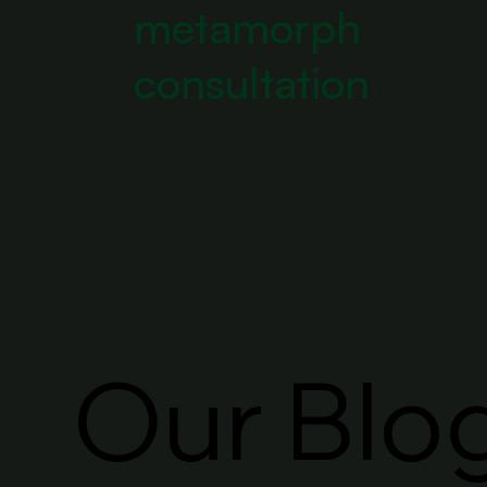
metamorph
consultation
Our Blo
Our Blo